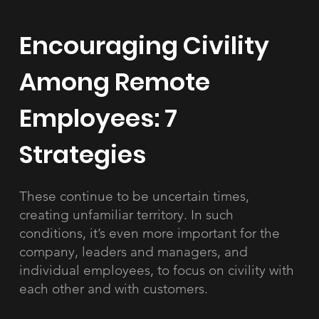
Encouraging Civility
Among Remote
Employees: 7
Strategies
These continue to be uncertain times,
creating unfamiliar territory. In such
conditions, it’s even more important for the
company, leaders and managers, and
individual employees, to focus on civility with
each other and with customers.