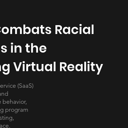
ombats Racial
s in the
 Virtual Reality
ervice (SaaS)
and
 behavior,
ng program
sting,
ace.