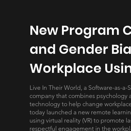
New Program C
and Gender Bia
Workplace Using
Live In Their World, a Software-as-a-S
company that combines psychology 
technology to help change workplace
today launched a new remote learni
using virtual reality (VR) to promote la
respectful engagement in the workpl