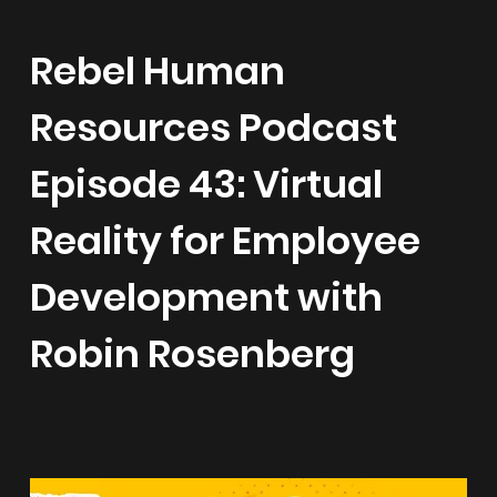
Rebel Human
Resources Podcast
Episode 43: Virtual
Reality for Employee
Development with
Robin Rosenberg