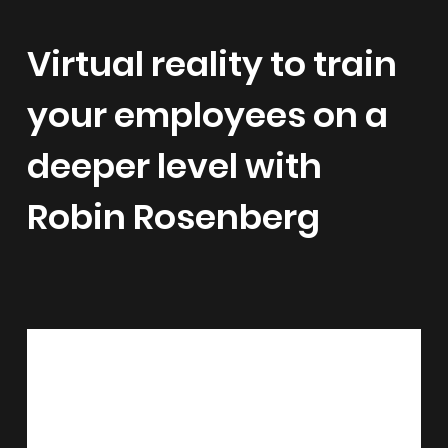
Virtual reality to train
your employees on a
deeper level with
Robin Rosenberg