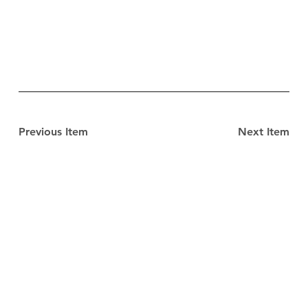
Previous Item
Next Item