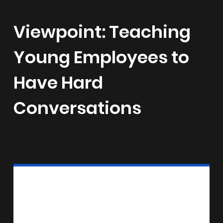
Viewpoint: Teaching
Young Employees to
Have Hard
Conversations