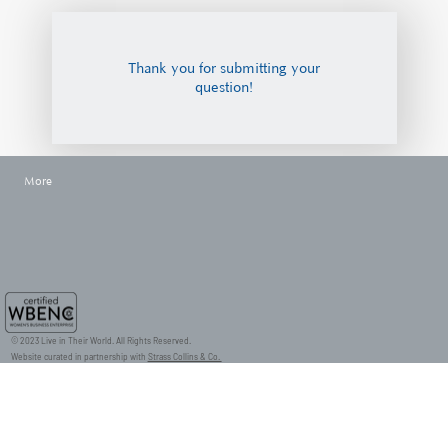
Thank you for submitting your
question!
More
© 2023 Live in Their World. All Rights Reserved.
Website curated in partnership with
Strass Collins & Co.