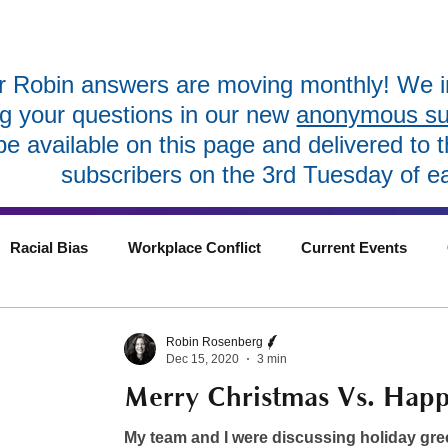
 Robin answers are moving monthly! We in
ng your questions in our new
anonymous sub
 be available on this page and delivered to 
subscribers on the 3rd Tuesday of e
Racial Bias
Workplace Conflict
Current Events
Robin Rosenberg
Dec 15, 2020
3 min
Merry Christmas Vs. Happ
My team and I were discussing holiday gre