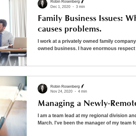
Robin Rosenberg
Dec 1, 2020
3 min
Family Business Issues: W
causes problems.
I work at a privately owned family company. 
owned business. I have enormous respect fo
Robin Rosenberg
Nov 24, 2020
4 min
Managing a Newly-Remot
I am a team lead at my regional division 
March. I've been the manager of my team for