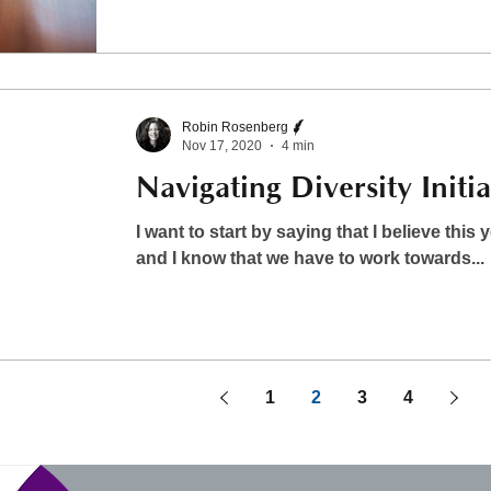
Robin Rosenberg
Nov 17, 2020
4 min
Navigating Diversity Initia
I want to start by saying that I believe this 
and I know that we have to work towards...
1
2
3
4