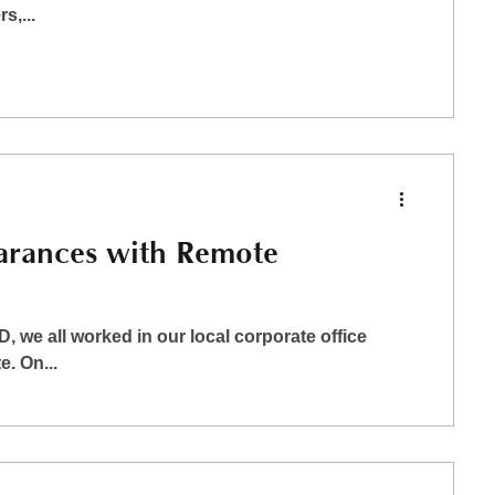
s,...
arances with Remote
 we all worked in our local corporate office
. On...