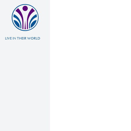
LIVE IN THEIR WORLD