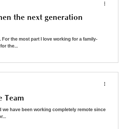
hen the next generation
For the most part I love working for a family-
r the...
e Team
and we have been working completely remote since
...