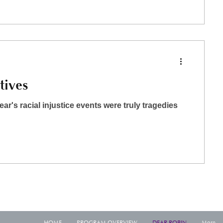
tives
year's racial injustice events were truly tragedies
HOME
PROGRAM OVERVIEW
DEAR ROBIN
More