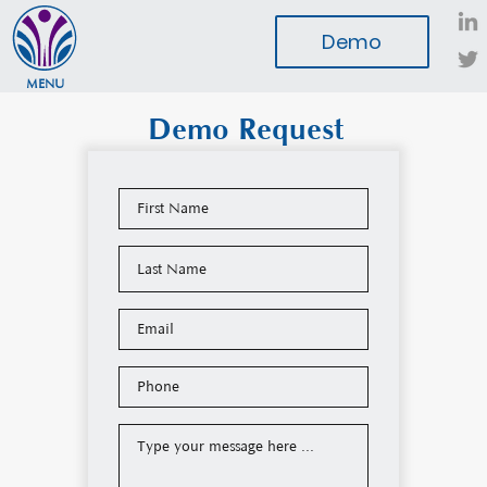
Demo
MENU
Demo Request