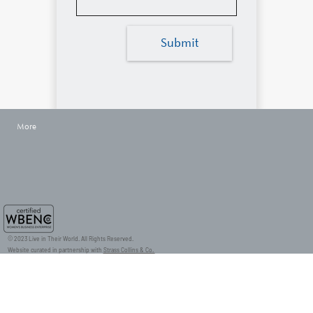
Submit
More
© 2023 Live in Their World. All Rights Reserved.
Website curated in partnership with
Strass Collins & Co.