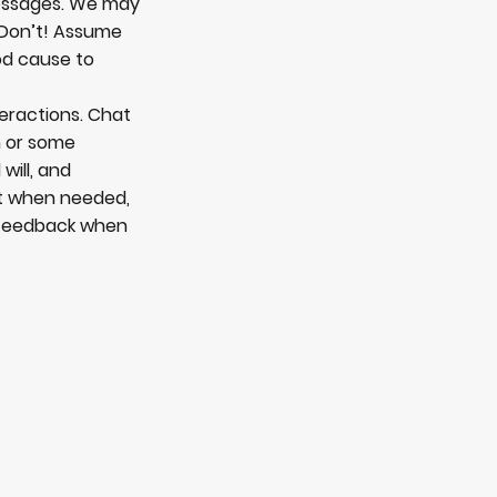
messages. We may
. Don’t! Assume
od cause to
teractions. Chat
n or some
will, and
bt when needed,
d feedback when