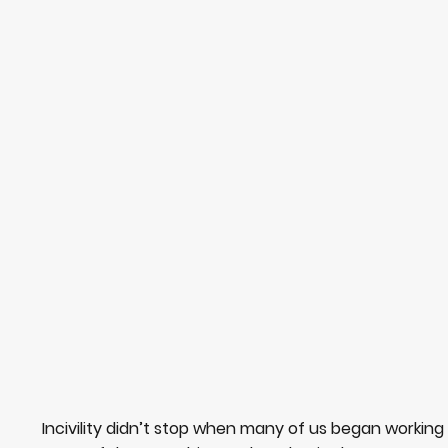
Incivility didn’t stop when many of us began working 