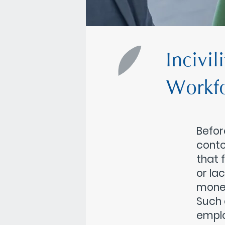
Incivil
Workf
Befor
conto
that 
or la
money
Such 
emplo