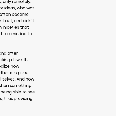
, only remotely:
or ideas, who was
r often became
t out, and didn’t
y niceties that
o be reminded to
and after
alking down the
ealize how
ether in a good
l, selves. And how
 when something
 being able to see
, thus providing