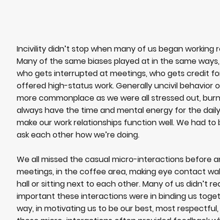
Incivility didn’t stop when many of us began working r
Many of the same biases played at in the same ways,
who gets interrupted at meetings, who gets credit fo
offered high-status work. Generally uncivil behavio
more commonplace as we were all stressed out, burnt
always have the time and mental energy for the daily
make our work relationships function well. We had to
ask each other how we’re doing.
We all missed the casual micro-interactions before a
meetings, in the coffee area, making eye contact wa
hall or sitting next to each other. Many of us didn’t r
important these interactions were in binding us toge
way, in motivating us to be our best, most respectful