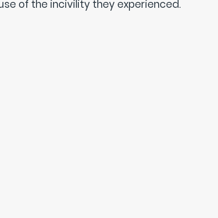
se of the incivility they experienced.