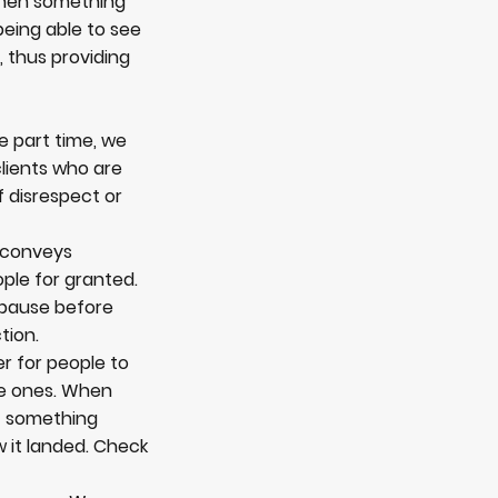
when something
being able to see
, thus providing
e part time, we
 clients who are
 disrespect or
t conveys
ple for granted.
, pause before
tion.
er for people to
ive ones. When
f something
w it landed. Check