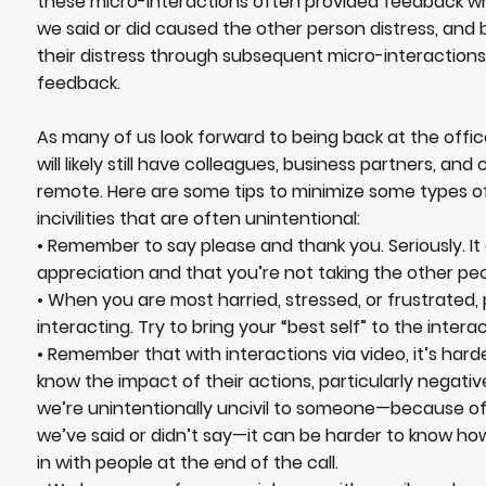
these micro-interactions often provided feedback 
we said or did caused the other person distress, and 
their distress through subsequent micro-interactions
feedback.
As many of us look forward to being back at the offic
will likely still have colleagues, business partners, and
remote. Here are some tips to minimize some types of
incivilities that are often unintentional:
• Remember to say please and thank you. Seriously. I
appreciation and that you’re not taking the other peo
• When you are most harried, stressed, or frustrated
interacting. Try to bring your “best self” to the interac
• Remember that with interactions via video, it’s hard
know the impact of their actions, particularly negat
we’re unintentionally uncivil to someone—because o
we’ve said or didn’t say—it can be harder to know ho
in with people at the end of the call.