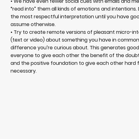
• We have even fewer social cues with emails and 
“read into” them all kinds of emotions and intentions
the most respectful interpretation until you have go
assume otherwise.
• Try to create remote versions of pleasant micro-in
(text or video) about something you have in commo
difference you’re curious about. This generates good 
everyone to give each other the benefit of the dou
and the positive foundation to give each other har
necessary.