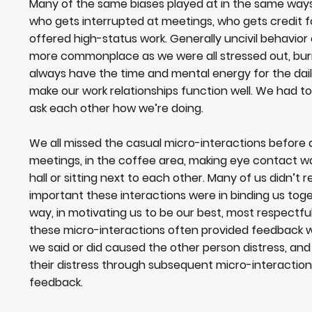
Many of the same biases played at in the same ways
who gets interrupted at meetings, who gets credit f
offered high-status work. Generally uncivil behavio
more commonplace as we were all stressed out, burn
always have the time and mental energy for the dail
make our work relationships function well. We had t
ask each other how we’re doing.
We all missed the casual micro-interactions before 
meetings, in the coffee area, making eye contact w
hall or sitting next to each other. Many of us didn’t r
important these interactions were in binding us tog
way, in motivating us to be our best, most respectfu
these micro-interactions often provided feedback
we said or did caused the other person distress, and
their distress through subsequent micro-interactions
feedback.