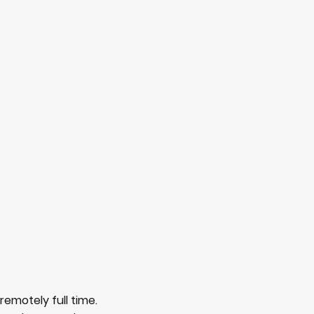
remotely full time.