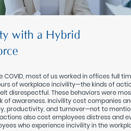
ity with a Hybrid
orce
e COVID, most of us worked in offices full t
urs of workplace incivility—the kinds of acti
felt disrespectful. These behaviors were mos
ck of awareness. Incivility cost companies 
, productivity, and turnover—not to mention
actions also cost employees distress and eve
yees who experience incivility in the workpla