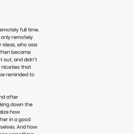
emotely full time.
 only remotely:
r ideas, who was
r often became
 out, and didn’t
 niceties that
 be reminded to
nd after
lking down the
ealize how
ther in a good
, selves. And how