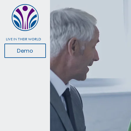
LIVE IN THEIR WORLD
Demo