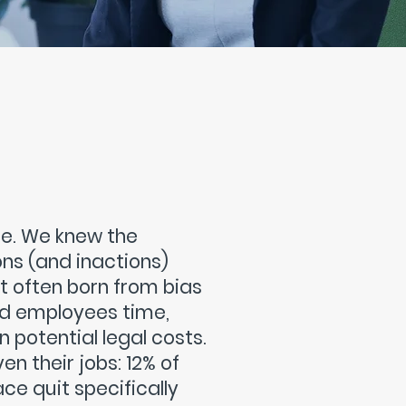
ime. We knew the
ons (and inactions)
t often born from bias
and employees time,
 potential legal costs.
n their jobs: 12% of
ce quit specifically