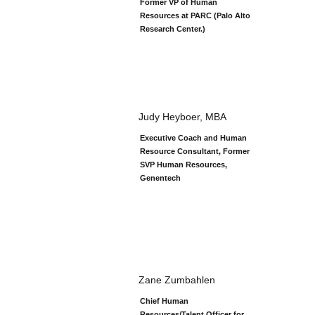
Former VP of Human
Resources at PARC (Palo Alto
Research Center.)
Judy Heyboer, MBA
Executive Coach and Human
Resource Consultant, Former
SVP Human Resources,
Genentech
Zane Zumbahlen
Chief Human
Resources/Talent Officer for