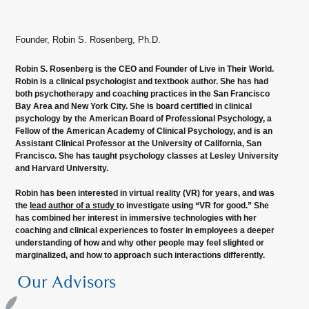
Founder, Robin S. Rosenberg, Ph.D.
Robin S. Rosenberg is the CEO and Founder of Live in Their World.
Robin is a clinical psychologist and textbook author. She has had
both psychotherapy and coaching practices in the San Francisco
Bay Area and New York City. She is board certified in clinical
psychology by the American Board of Professional Psychology, a
Fellow of the American Academy of Clinical Psychology, and is an
Assistant Clinical Professor at the University of California, San
Francisco. She has taught psychology classes at Lesley University
and Harvard University.
Robin has been interested in virtual reality (VR) for years, and was
the
lead author of a study
to investigate using “VR for good.” She
has combined her interest in immersive technologies with her
coaching and clinical experiences to foster in employees a deeper
understanding of how and why other people may feel slighted or
marginalized, and how to approach such interactions differently.
Our Advisors