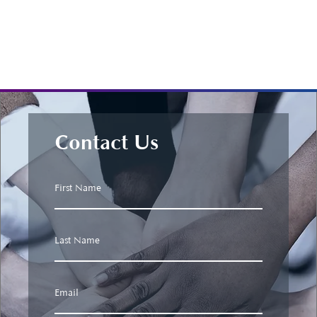
Contact Us