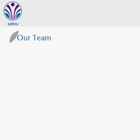
MENU
Our Team