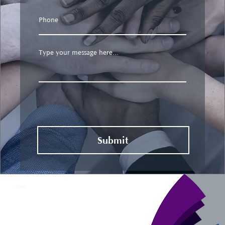
Submit
More