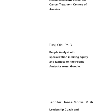
Cancer Treatment Centers of
America
Tunji Oki, Ph.D.
People Analyst with
specialization in hiring equity
and fairness on the People
Analytics team, Google.
Jennifer Haase Morris, MBA
Leadership Coach and