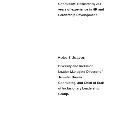
Consultant, Researcher, 25+
years of experience in HR and
Leadership Development
Robert Beaven
Diversity and Inclusion
Leader, Managing Director of
Jennifer Brown
Consulting, and Chief of Staff
of Inclusionary Leadership
Group.