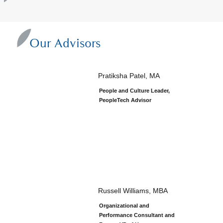
Our Advisors
Pratiksha Patel, MA
People and Culture Leader,
PeopleTech Advisor
Russell Williams, MBA
Organizational and
Performance Consultant and