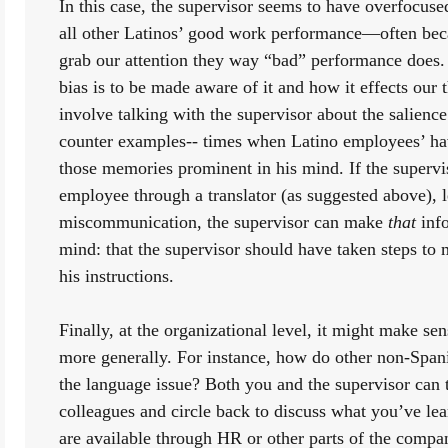
In this case, the supervisor seems to have overfocuse
all other Latinos’ good work performance—often bec
grab our attention they way “bad” performance does. 
bias is to be made aware of it and how it effects our t
involve talking with the supervisor about the salience
counter examples-- times when Latino employees’ hav
those memories prominent in his mind. If the superviso
employee through a translator (as suggested above), l
miscommunication, the supervisor can make 
that
 inf
mind: that the supervisor should have taken steps to 
his instructions. 
Finally, at the organizational level, it might make sen
more generally. For instance, how do other non-Spani
the language issue? Both you and the supervisor can t
colleagues and circle back to discuss what you’ve le
are available through HR or other parts of the compan