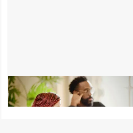
Active Listening