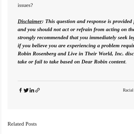
issues? 
Disclaimer
: This question and response is provided 
and you should not act or refrain from acting on the b
strongly recommended that you immediately seek lega
if you believe you are experiencing a problem requiri
Robin Rosenberg and Live in Their World, Inc. disclai
take or fail to take based on Dear Robin content
.
Racial
Related Posts