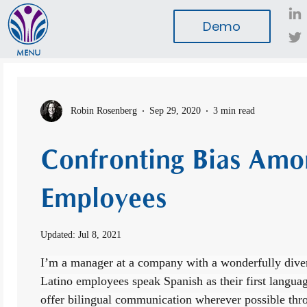
Demo
MENU
Robin Rosenberg
Sep 29, 2020
3 min read
Confronting Bias Amo
Employees
Updated:
Jul 8, 2021
I’m a manager at a company with a wonderfully dive
Latino employees speak Spanish as their first languag
offer bilingual communication wherever possible thr