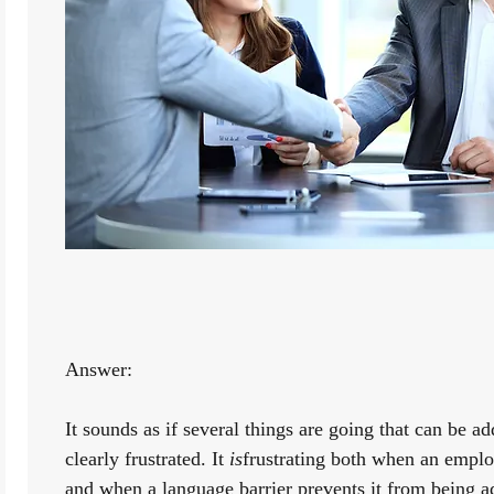
Answer:
It sounds as if several things are going that can be add
clearly frustrated. It 
is
frustrating both when an employ
and when a language barrier prevents it from being ad