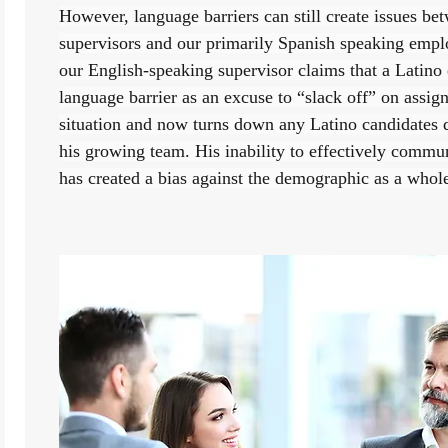
However, language barriers can still create issues be
supervisors and our primarily Spanish speaking employ
our English-speaking supervisor claims that a Latino 
language barrier as an excuse to “slack off” on assign
situation and now turns down any Latino candidates du
his growing team. His inability to effectively commu
has created a bias against the demographic as a whol