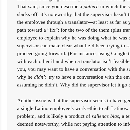
That said, since you describe a 
pattern
 in which the 
slacks off, it’s noteworthy that the supervisor hasn’t t
the employee through a translator—at least as far as 
path toward a “fix”: for the two of the them (plus trans
employee to explain why he was doing what he was do
supervisor can make clear what he’d been trying to sa
proceed going forward. (For instance, using Google 
with each other if and when a translator isn’t feasible.
you, you may want to have a conversation with the su
why he 
didn’t 
 try to have a conversation with the e
assuming he didn’t. Why did the supervisor let it go 
Another issue is that the supervisor seems to have ge
a single Latino employee’s work ethic to all Latinos. T
problem, and is likely a product of 
salience bias
, a t
deemed noteworthy, while not paying attention to info