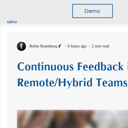
Demo
MENU
Robin Rosenberg
6 hours ago
2 min read
Continuous Feedback 
Remote/Hybrid Teams