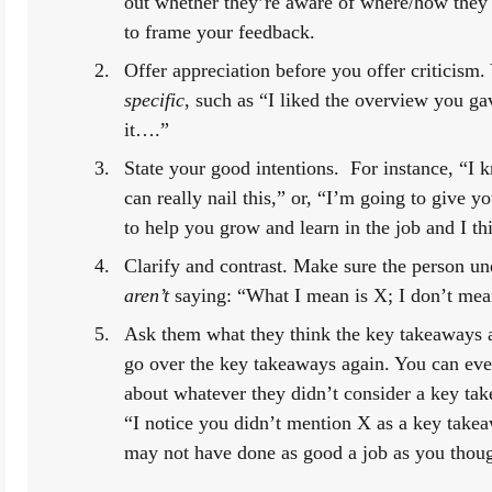
out whether they’re aware of where/how they
to frame your feedback.
specific
, such as “I liked the overview you ga
it….”
State your good intentions.  For instance, “I k
can really nail this,” or, “I’m going to give 
to help you grow and learn in the job and I th
aren’t
 saying: “What I mean is X; I don’t mea
Ask them what they think the key takeaways are
go over the key takeaways again. You can even
about whatever they didn’t consider a key take
“I notice you didn’t mention X as a key take
may not have done as good a job as you though