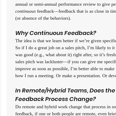
continuous 
feedback—feedback that is as close in time
(or absence of the behaviors). 
Why Continuous Feedback?
The idea is that we learn better if we’re given specifi
So if I do a great job on a sales pitch, I’m likely to it
was good (e.g., what about it) right after, so it’s fre
sales pitch was lackluster—if you can give me specif
improve as soon as possible, I’m better able to make 
how I run a meeting. Or make a presentation. Or deve
In Remote/Hybrid Teams, Does the
Feedback Process Change?
Do remote and hybrid work change that process in s
feedback, if one or both people are remote, even bri