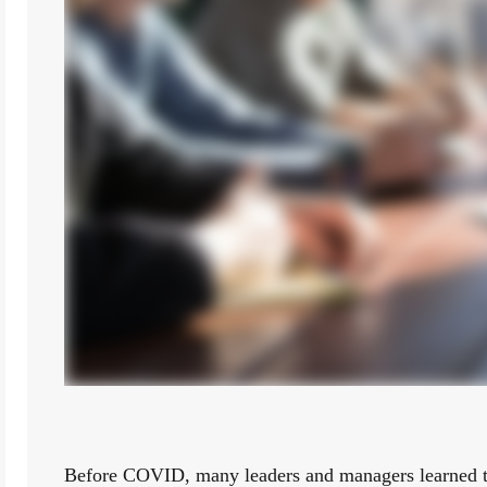
Before COVID, many leaders and managers learned tha