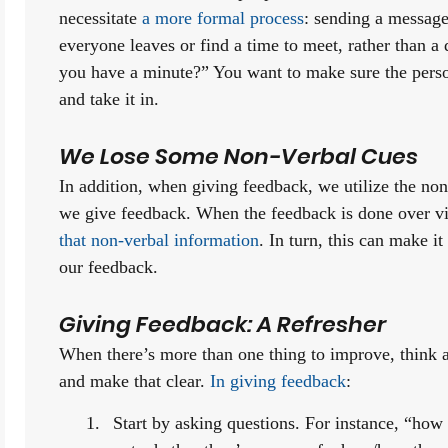
necessitate 
a more formal process
: sending a message 
everyone leaves or find a time to meet, rather than a 
you have a minute?” You want to make sure the person 
and take it in.
We Lose Some Non-Verbal Cues
In addition, when giving feedback, we utilize the non-
we give feedback. When the feedback is done over vi
that non-verbal information
. In turn, this can make it 
our feedback.
Giving Feedback: A Refresher
When there’s more than one thing to improve, think a
and make that clear. 
In giving feedback
:
Start by asking questions. For instance, “how 