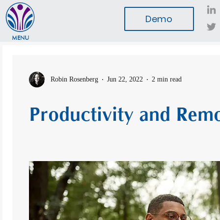
Demo
MENU
Robin Rosenberg
Jun 22, 2022
2 min read
Productivity and Rem