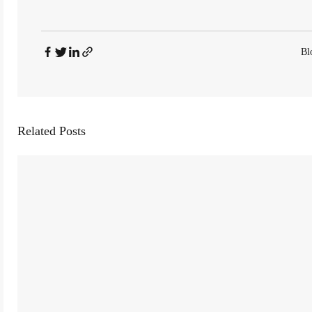
Bl
Related Posts