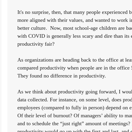
It's no surprise, then, that many people experienced 
more aligned with their values, and wanted to work in
better culture.  Now, most school-age children are bac
with COVID is generally less scary and dire than its 
productivity fair? 
As organizations are heading back to the office at le
compared productivity when people are in the office 
They found no difference in productivity. 
As we think about productivity going forward, I woul
data collected. For instance, on some level, does prod
employees (compared to fully in person) depend on e
Of their level of burnout? Of managers’ ability to
and to schedule the “just right” amount of meetings? M
productivity would go up with the first and last, and