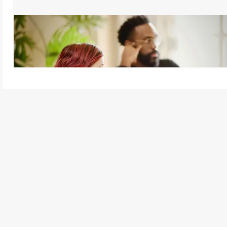
Active Listening