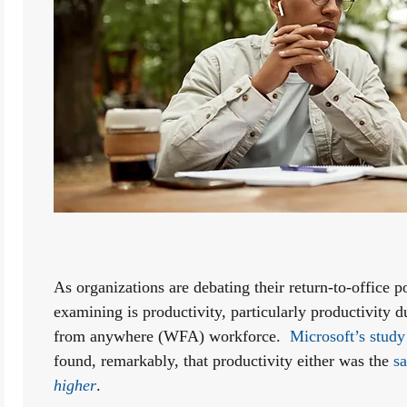
As organizations are debating their return-to-office po
examining is productivity, particularly productivity
from anywhere (WFA) workforce.  
Microsoft’s study
found, remarkably, that productivity either was the 
higher
. 