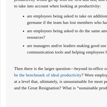
to take into account when looking at productivity:
are employees being asked to take on additiona
germane if the team has lost members who hav
are employees being asked to do the same amo
resources?
are managers and/or leaders making good use o
communication tools and helping employees b
Then there is the larger question—beyond in-office
be the benchmark of ideal productivity
? Were employe
at a level that, ultimately, is unsustainable for most 
and the Great Resignation? What is “sustainable prod