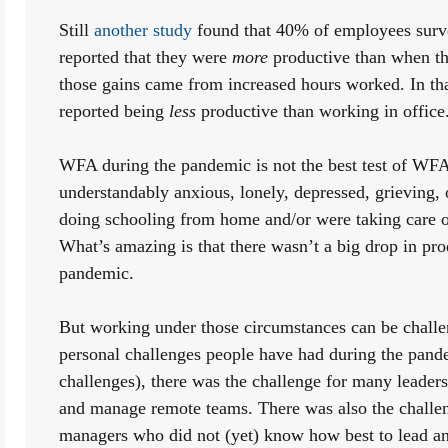
Still 
another study
 found that 40% of employees surv
reported that they were 
more
 productive than when th
those gains came from increased hours worked. In th
reported being 
less
 productive than working in office.
WFA during the pandemic is not the best test of WFA
understandably anxious, lonely, depressed, grieving,
doing schooling from home and/or were taking care of
What’s amazing is that there wasn’t a big drop in prod
pandemic. 
But working under those circumstances can be challen
personal challenges people have had during the pandem
challenges), there was the challenge for many leader
and manage remote teams. There was also the challen
managers who did not (yet) know how best to lead a