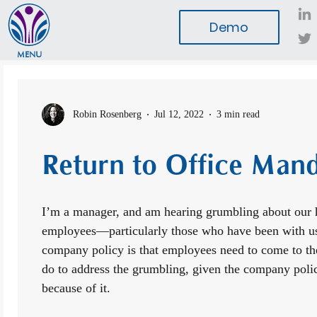
Demo
MENU
Robin Rosenberg
Jul 12, 2022
3 min read
Return to Office Man
I’m a manager, and am hearing grumbling about our 
employees—particularly those who have been with u
company policy is that employees need to come to the
do to address the grumbling, given the company polic
because of it.