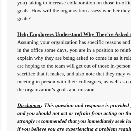
you) taking to increase collaboration on those in-offi
goals. How will the organization assess whether they ar
goals?
Help Employees Understand Why They’re Asked t
Assuming your organization has specific reasons and 
in the office some days, you are in a position to rein
explain why they are being asked to come in as it rel
are hoping to the team will get out of those in-perso
sacrifice that it makes, and also note that they may w
meeting in person with their colleagues, as well as co
the organization’s goals and mission.
Disclaimer
: This question and response is provided 
and you should not act or refrain from acting on the b
strongly recommended that you immediately seek lega
if you believe you are experiencing a problem requiri