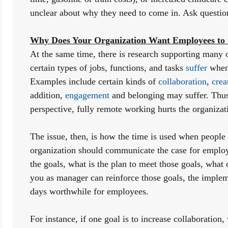
unclear about why they need to come in. Ask questio
Why Does Your Organization Want Employees to C
At the same time, there is research supporting many o
certain types of jobs, functions, and tasks 
suffer
 when
Examples include certain kinds of 
collaboration
, 
crea
addition, 
engagement
 and belonging may suffer. Thus
perspective, fully remote working hurts the organizat
The issue, then, is how the time is used when people ar
organization should communicate the case for employee
the goals, what is the plan to meet those goals, what
you as manager can reinforce those goals, the impleme
days worthwhile for employees. 
For instance, if one goal is to increase collaboration,