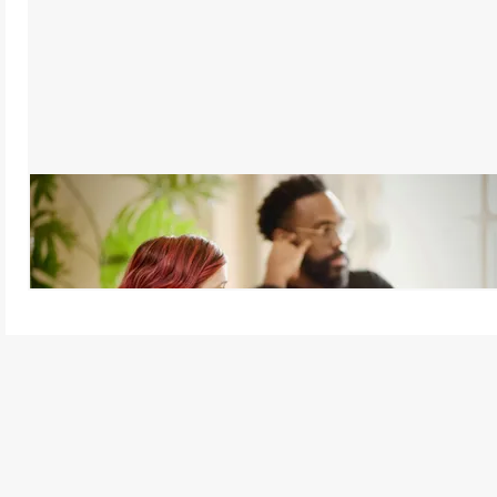
Active Listening