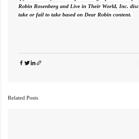
Robin Rosenberg and Live in Their World, Inc. disclai
take or fail to take based on Dear Robin content. 
Related Posts