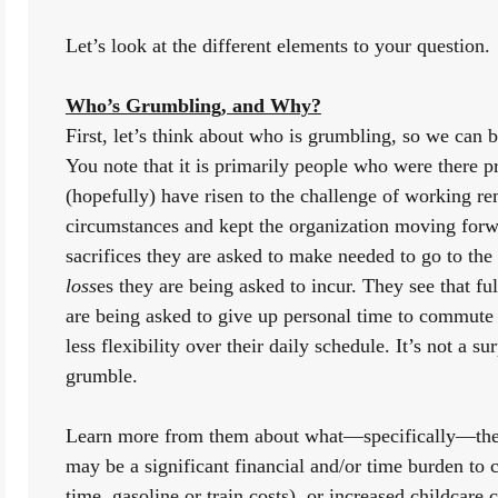
Let’s look at the different elements to your question. 
Who’s Grumbling, and Why?
First, let’s think about who is grumbling, so we can b
You note that it is primarily people who were there 
(hopefully) have risen to the challenge of working rem
circumstances and kept the organization moving forw
loss
es
they are being asked to incur. They see that ful
are being asked to give up personal time to commute 
less flexibility over their daily schedule. It’s not a s
grumble.
Learn more from them about what—specifically—they
may be a significant financial and/or time burden to 
time, gasoline or train costs), or increased childcare c