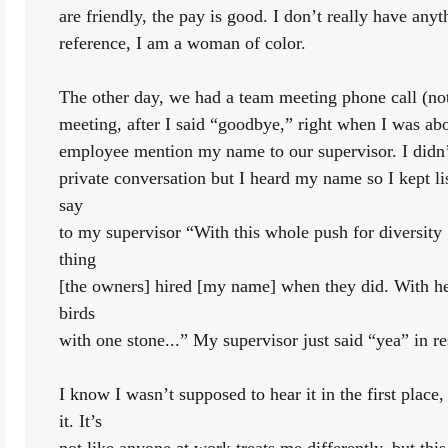
are friendly, the pay is good. I don’t really have any
reference, I am a woman of color. 
The other day, we had a team meeting phone call (not
meeting, after I said “goodbye,” right when I was abo
employee mention my name to our supervisor. I didn’
private conversation but I heard my name so I kept li
say
to my supervisor “With this whole push for diversity g
thing
[the owners] hired [my name] when they did. With her,
birds
with one stone...” My supervisor just said “yea” in r
I know I wasn’t supposed to hear it in the first place, 
it. It’s
not like anyone at work treats me differently, but th