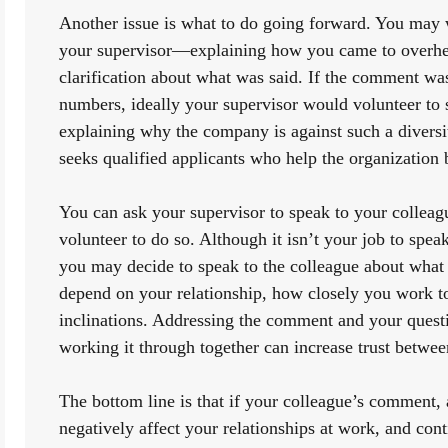
Another issue is what to do going forward. You may w
your supervisor—explaining how you came to overhe
clarification about what was said. If the comment was,
numbers, ideally your supervisor would volunteer to 
explaining why the company is against such a diversi
seeks qualified applicants who help the organization b
You can ask your supervisor to speak to your colleagu
volunteer to do so. Although it isn’t your job to speak
you may decide to speak to the colleague about what 
depend on your relationship, how closely you work t
inclinations. Addressing the comment and your questio
working it through together can increase trust betwee
The bottom line is that if your colleague’s comment, 
negatively affect your relationships at work, and conti