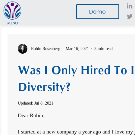
Demo
MENU
Robin Rosenberg
Mar 16, 2021
3 min read
Was I Only Hired To 
Diversity?
Updated:
Jul 8, 2021
Dear Robin,
I started at a new company a year ago and I love my j