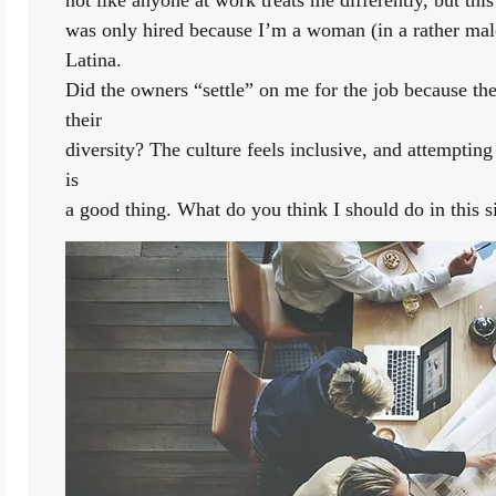
was only hired because I’m a woman (in a rather ma
Latina.
Did the owners “settle” on me for the job because they
their
diversity? The culture feels inclusive, and attempting
is
a good thing. What do you think I should do in this s