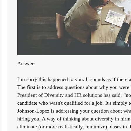
Answer:
I’m sorry this happened to you. It sounds as if there a
The first is to address questions about why you were 
President of Diversity and HR solutions has said, “
no
candidate who wasn't qualified for a job. It's simply 
Johnson-Lopez is addressing your question about whe
hiring you. A way of thinking about diversity in hiring
eliminate (or more realistically, minimize) biases in t