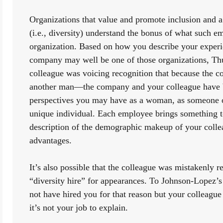
Organizations that value and promote inclusion and a 
(i.e., diversity) understand the bonus of what such em
organization. Based on how you describe your experien
company may well be one of those organizations, Thus,
colleague was voicing recognition that because the 
another man—the company and your colleague have be
perspectives you may have as a woman, as someone of
unique individual. Each employee brings something to
description of the demographic makeup of your colle
advantages.
It’s also possible that the colleague was mistakenly re
“diversity hire” for appearances. To Johnson-Lopez’s
not have hired you for that reason but your colleague
it’s not your job to explain. 