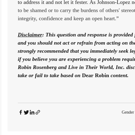
to address it and not let it fester. As Johnson-Lopez n
to be shamed or to carry the burdens of others' stere
integrity, confidence and keep an open heart.
”
Disclaimer
: This question and response is provided 
and you should not act or refrain from acting on the b
strongly recommended that you immediately seek lega
if you believe you are experiencing a problem requiri
Robin Rosenberg and Live in Their World, Inc. disclai
take or fail to take based on 
Dear Robin
 content. 
Gender 