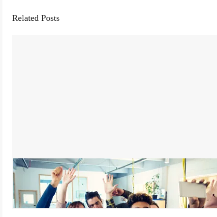
Related Posts
Being a Leader My Team is Happy to Work For