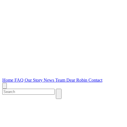
Home
FAQ
Our Story
News
Team
Dear Robin
Contact