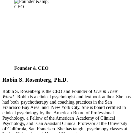
Founder & CEO
Robin S. Rosenberg, Ph.D.
Robin S. Rosenberg is the CEO and Founder of 
Live in Their 
World
.  Robin is a clinical psychologist and textbook author. She has 
had both  psychotherapy and coaching practices in the San 
Francisco Bay Area  and  New York City. She is board certified in 
clinical psychology by the  American Board of Professional 
Psychology, a Fellow of the American  Academy of Clinical 
Psychology, and is an Assistant Clinical Professor at the University 
of California, San Francisco. She has taught  psychology classes at 