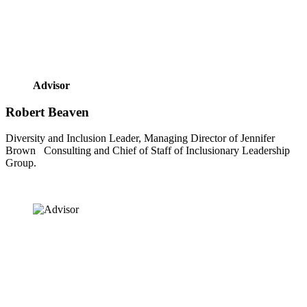
Advisor
Robert Beaven
Diversity and Inclusion Leader, Managing Director of Jennifer 
Brown   Consulting and Chief of Staff of Inclusionary Leadership 
Group.