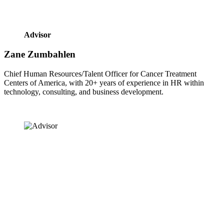
Advisor
Zane Zumbahlen
Chief Human Resources/Talent Officer for Cancer Treatment 
Centers of America, with 20+ years of experience in HR within 
technology, consulting, and business development.