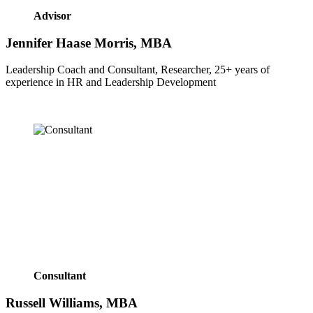
Advisor
Jennifer Haase Morris, MBA
Leadership Coach and Consultant, Researcher, 25+ years of 
experience in HR and Leadership Development
Consultant
Russell Williams, MBA