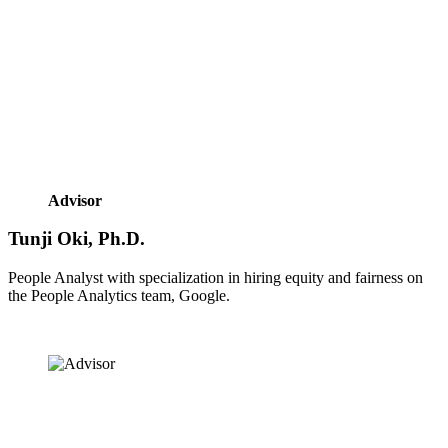
Advisor
Tunji Oki, Ph.D.
People Analyst with specialization in hiring equity and fairness on 
the People Analytics team, Google.