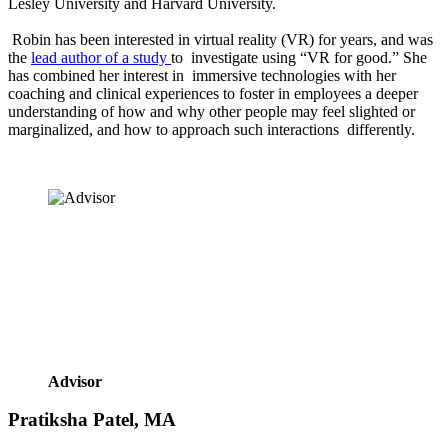
Lesley University and Harvard University.  
 Robin has been interested in virtual reality (VR) for years, and was 
the 
lead author of a study 
to  investigate using “VR for good.” She 
has combined her interest in  immersive technologies with her 
coaching and clinical experiences to foster in employees a deeper 
understanding of how and why other people may feel slighted or 
marginalized, and how to approach such interactions  differently. 
Advisor
Pratiksha Patel, MA