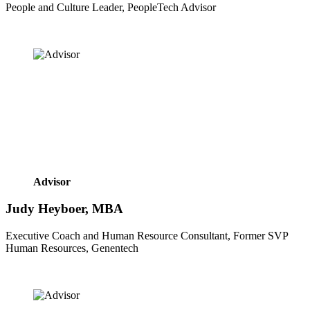
People and Culture Leader, PeopleTech Advisor
Advisor
Judy Heyboer, MBA
Executive Coach and Human Resource Consultant, Former SVP 
Human Resources, Genentech