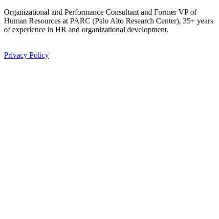
Organizational and Performance Consultant and Former VP of 
Human Resources at PARC (Palo Alto Research Center), 35+ years 
of experience in HR and organizational development.
Privacy Policy