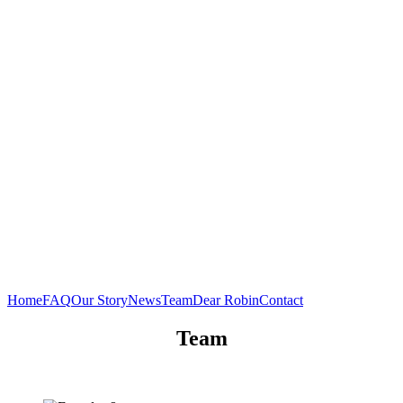
Home
FAQ
Our Story
News
Team
Dear Robin
Contact
Team